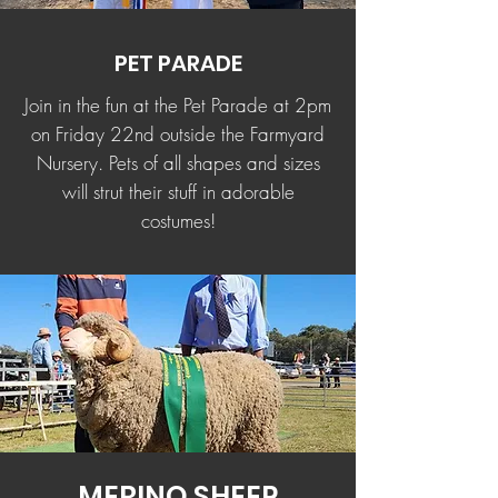
PET PARADE
Join in the fun at the Pet Parade at 2pm
on Friday 22nd outside the Farmyard
Nursery. Pets of all shapes and sizes
will strut their stuff in adorable
costumes!
MERINO SHEEP