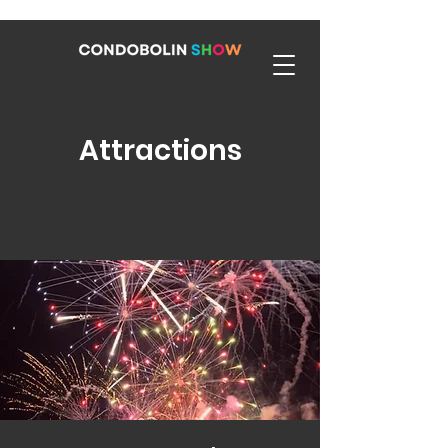
Attractions