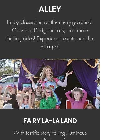
ALLEY
Enjoy classic fun on the merry-go-round,
Cha-cha, Dodgem cars, and more
thrilling rides! Experience excitement for
all ages!
FAIRY LA-LA LAND
With terrific story telling, luminous