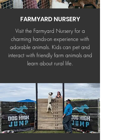
FARMYARD NURSERY
Visit the Farmyard Nursery for a
charming hands-on experience with
adorable animals. Kids can pet and
interact with friendly farm animals and
learn about rural life.