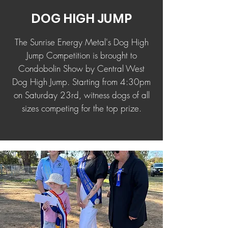
DOG HIGH JUMP
The Sunrise Energy Metal's Dog High
Jump Competition is brought to
Condobolin Show by Central West
Dog High Jump. Starting from 4:30pm
on Saturday 23rd, witness dogs of all
sizes competing for the top prize.