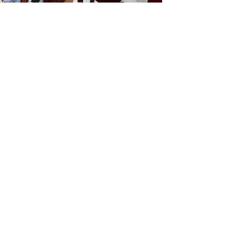
CONDOBOLIN
RSL PIPE BAND
Witness the talent of the Condobolin
RSL Pipe Band who bring the power
and pleasure of pipes and drums to the
local community.
GRAND PARADE