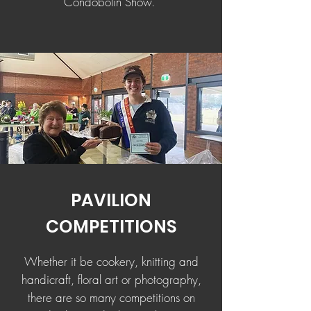
Condobolin Show.
PAVILION
COMPETITIONS
Whether it be cookery, knitting and
handicraft, floral art or photography,
there are so many competitions on