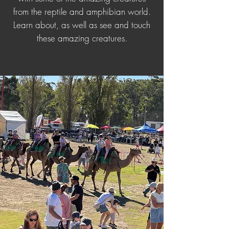
from the reptile and amphibian world.
Learn about, as well as see and touch
these amazing creatures.