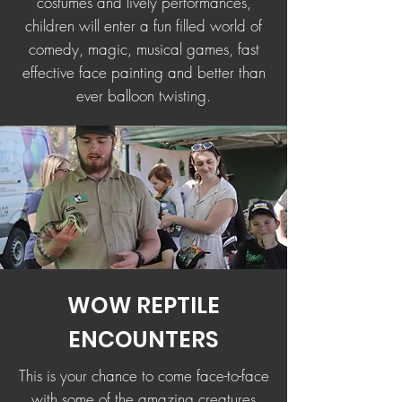
costumes and lively performances,
children will enter a fun filled world of
comedy, magic, musical games, fast
effective face painting and better than
ever balloon twisting.
WOW REPTILE
ENCOUNTERS
This is your chance to come face-to-face
with some of the amazing creatures