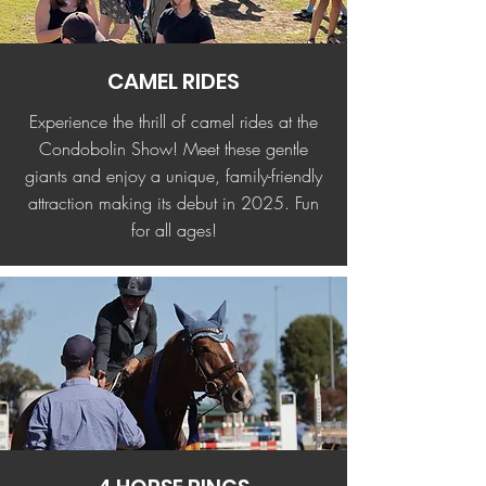
CAMEL RIDES
Experience the thrill of camel rides at the
Condobolin Show! Meet these gentle
giants and enjoy a unique, family-friendly
attraction making its debut in 2025. Fun
for all ages!