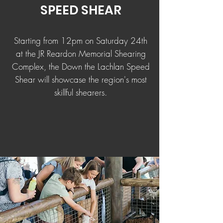
SPEED SHEAR
Starting from 12pm on Saturday 24th
at the JR Reardon Memorial Shearing
Complex, the Down the Lachlan Speed
Shear will showcase the region's most
skillful shearers.