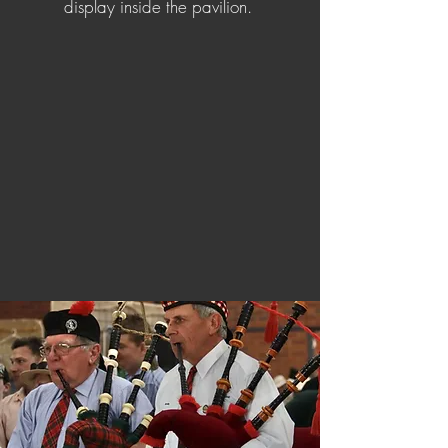
display inside the pavilion.