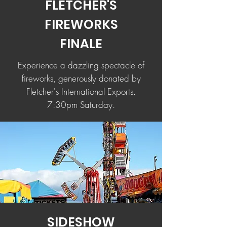
FLETCHER'S
FIREWORKS
FINALE
Experience a dazzling spectacle of
fireworks, generously donated by
Fletcher's International Exports.
7:30pm Saturday.
SIDESHOW