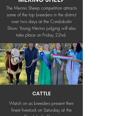
The Merino Sheep competition attracts
some of the top breeders in the district
over two days at the Condobolin
Show. Young Merino judging will also
take place on Friday 22nd.
CATTLE
Watch on as breeders present their
finest livestock on Saturday at the