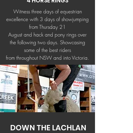
4 HORSE RINGS
Witness three days of equestrian
excellence with 3 days of showjumping
from Thursday 21
August and hack and pony rings over
the following two days. Showcasing
some of the best riders
from throughout NSW and into Victoria.
DOWN THE LACHLAN