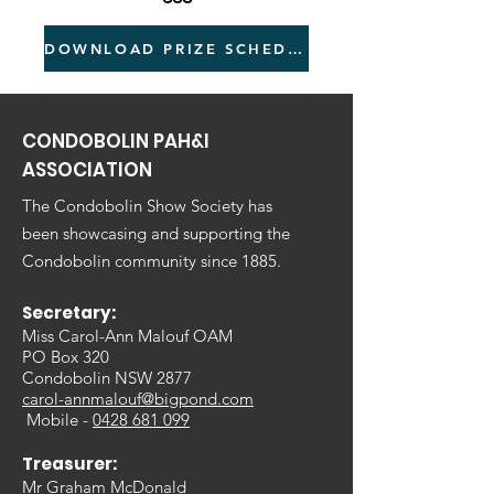
DOWNLOAD PRIZE SCHEDULE
CONDOBOLIN PAH&I
ASSOCIATION
The Condobolin Show Society has
been showcasing and supporting the
Condobolin community since 1885.
Secretary:
Miss Carol-Ann Malouf OAM
PO Box 320
Condobolin NSW 2877
carol-annmalouf@bigpond.com
Mobile -
0428 681 099
Treasurer:
Mr Graham McDonald