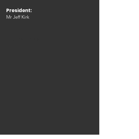
President:
Mr Jeff Kirk
Quick Links