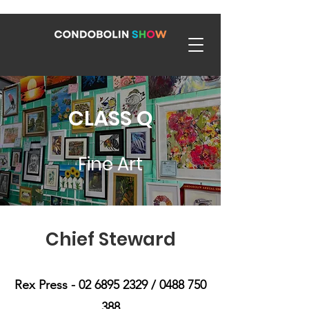
CLASS Q
Fine Art
Chief Steward
Rex Press -
02 6895 2329
/
0488 750
388