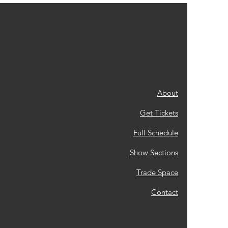
About
Get Tickets
Full Schedule
Show Sections
Trade Space
Contact