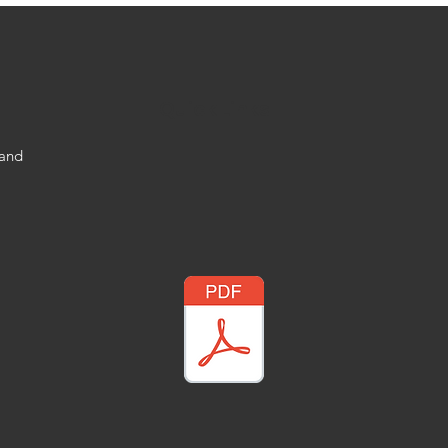
Quick Links
 and