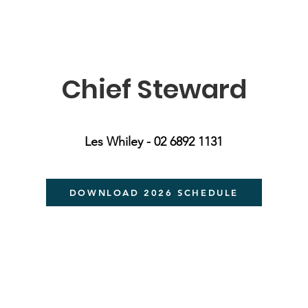
Chief Steward
Les Whiley - 02 6892 1131
DOWNLOAD 2026 SCHEDULE