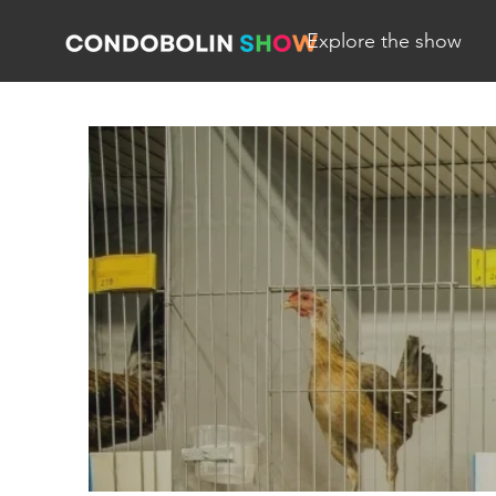
Explore the show