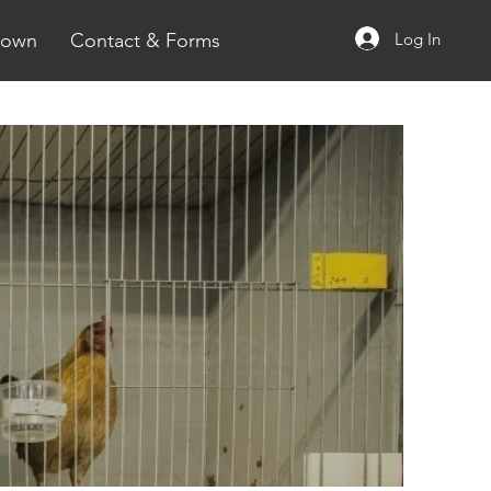
Log In
rown
Contact & Forms