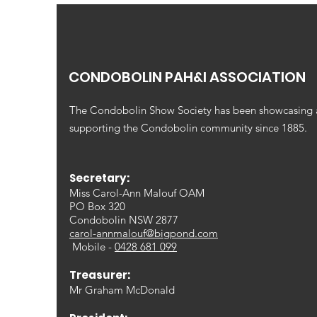
CONDOBOLIN PAH&I ASSOCIATION
The Condobolin Show Society has been showcasing
supporting the Condobolin community since 1885.
Secretary:
Miss Carol-Ann Malouf OAM
PO Box 320
Condobolin NSW 2877
carol-annmalouf@bigpond.com
Mobile -
0428 681 099
Treasurer:
Mr Graham McDonald