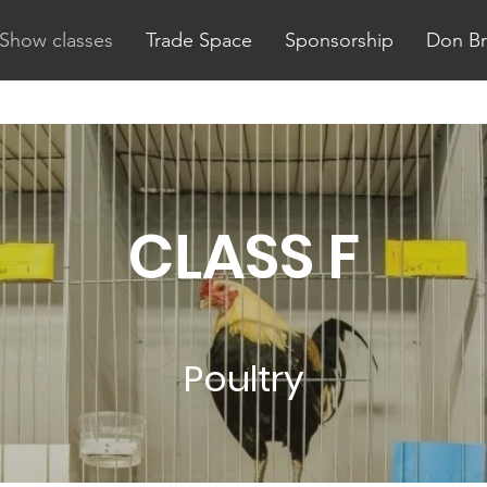
Show classes
Trade Space
Sponsorship
Don B
CLASS F
Poultry